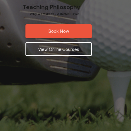
Teaching Philosophy
Why We Make You A Better Player
Book Now
View Online Courses