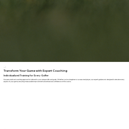
Transform Your Game with Expert Coaching
Individualized Training for Every Golfer
Our personalized coaching approach is tailored to your unique skills and goals. Whether you're a beginner or a seasoned player, our expert guidance is designed to elevate every
aspect of your game, ensuring measurable improvement and enhanced confidence on the course.