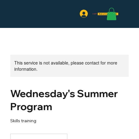
Log In
Book a Coaching Session
This service is not available, please contact for more
information.
Wednesday's Summer
Program
Skills training