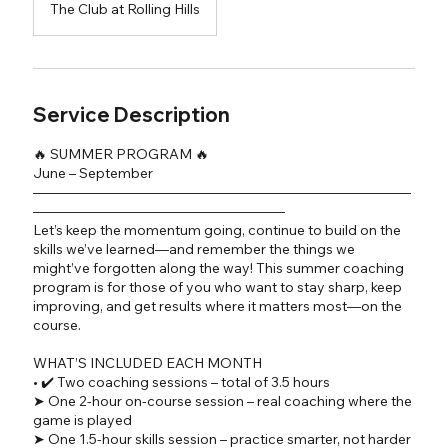
The Club at Rolling Hills
Service Description
🔥 SUMMER PROGRAM 🔥
June – September
―――――――――――――――――――――――――――
――――――――――――――――――
Let’s keep the momentum going, continue to build on the
skills we’ve learned—and remember the things we
might’ve forgotten along the way! This summer coaching
program is for those of you who want to stay sharp, keep
improving, and get results where it matters most—on the
course.
WHAT’S INCLUDED EACH MONTH
• ✔️ Two coaching sessions – total of 3.5 hours
➤ One 2-hour on-course session – real coaching where the
game is played
➤ One 1.5-hour skills session – practice smarter, not harder