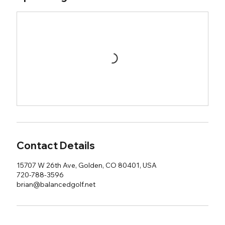
Contact Details
15707 W 26th Ave, Golden, CO 80401, USA
720-788-3596
brian@balancedgolf.net