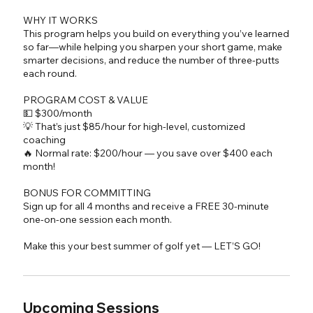
WHY IT WORKS
This program helps you build on everything you’ve learned
so far—while helping you sharpen your short game, make
smarter decisions, and reduce the number of three-putts
each round.
PROGRAM COST & VALUE
💵 $300/month
💡 That’s just $85/hour for high-level, customized
coaching
🔥 Normal rate: $200/hour — you save over $400 each
month!
BONUS FOR COMMITTING
Sign up for all 4 months and receive a FREE 30-minute
one-on-one session each month.
Upcoming Sessions