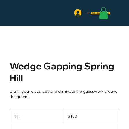
Log In
Book a Coaching Session
Wedge Gapping Spring
Hill
Dial in your distances and eliminate the guesswork around
the green.
150
US
1 hr
1
$150
dollars
h