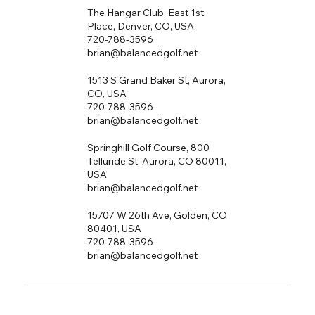
The Hangar Club, East 1st
Place, Denver, CO, USA
720-788-3596
brian@balancedgolf.net
1513 S Grand Baker St, Aurora,
CO, USA
720-788-3596
brian@balancedgolf.net
Springhill Golf Course, 800
Telluride St, Aurora, CO 80011,
USA
brian@balancedgolf.net
15707 W 26th Ave, Golden, CO
80401, USA
720-788-3596
brian@balancedgolf.net