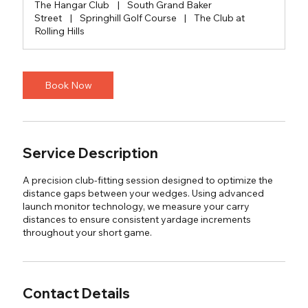
The Hangar Club
|
South Grand Baker
Street
|
Springhill Golf Course
|
The Club at
Rolling Hills
Book Now
Service Description
A precision club-fitting session designed to optimize the
distance gaps between your wedges. Using advanced
launch monitor technology, we measure your carry
distances to ensure consistent yardage increments
throughout your short game.
Contact Details