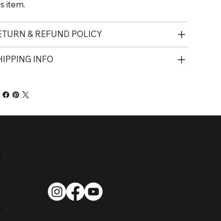
is item.
ETURN & REFUND POLICY
HIPPING INFO
Contact
720-788-3596
brian@balancedgolf.net