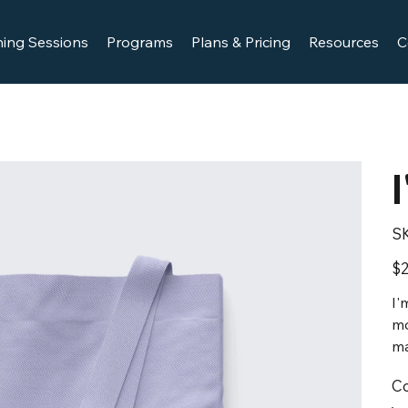
ing Sessions
Programs
Plans & Pricing
Resources
C
S
Pric
$2
I'
mo
ma
Co