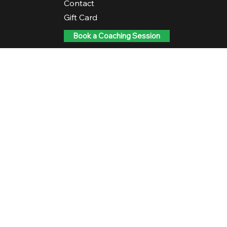
Contact
Gift Card
Book a Coaching Session