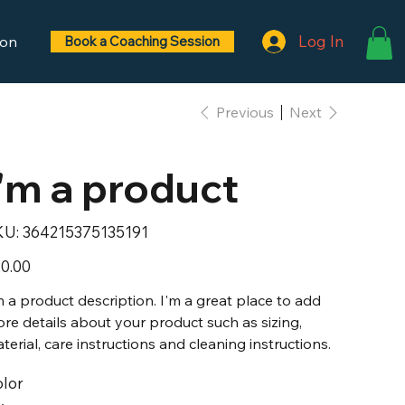
Log In
ontact
Gift Card
Book a Coaching Session
Previous
Next
I'm a product
SKU
KU:
364215375135191
364215375135191
e
0.00
m a product description. I'm a great place to add
re details about your product such as sizing,
terial, care instructions and cleaning instructions.
lor