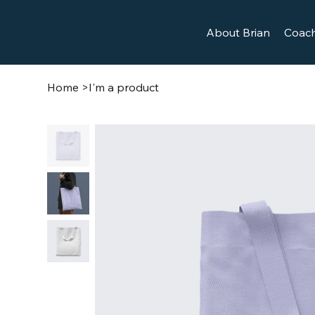
About Brian
Coach
Home
>
I'm a product