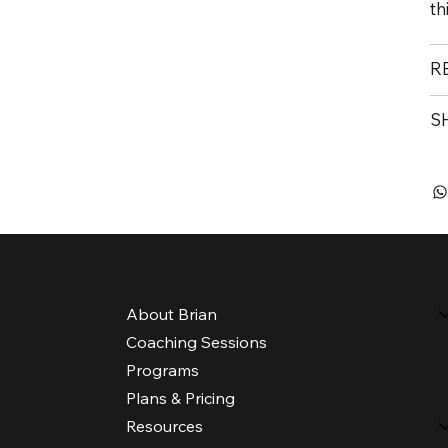
th
R
S
Menu
About Brian
Coaching Sessions
Programs
Plans & Pricing
Resources