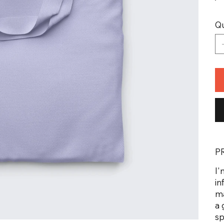
Qu
P
I'
in
ma
a 
sp