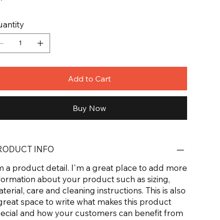
antity
Add to Cart
Buy Now
RODUCT INFO
m a product detail. I'm a great place to add more
formation about your product such as sizing,
terial, care and cleaning instructions. This is also
great space to write what makes this product
ecial and how your customers can benefit from